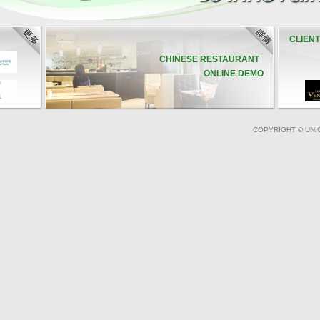
CLIEN
CHINESE RESTAURANT
ONLINE DEMO
COPYRIGHT © UNI