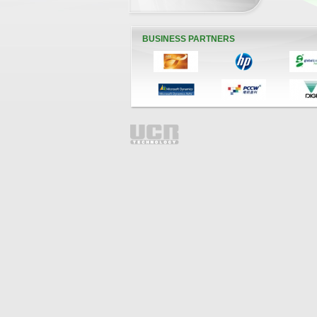
BUSINESS PARTNERS