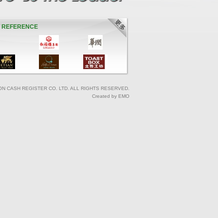
T REFERENCE
ON CASH REGISTER CO. LTD. ALL RIGHTS RESERVED.
Created by EMO