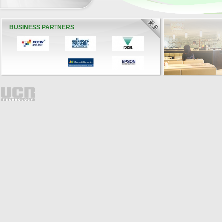
BUSINESS PARTNERS