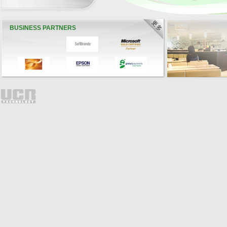
BUSINESS PARTNERS