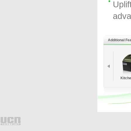
Uplif
adva
Additional Fe
Kitche