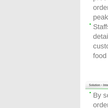
orde
peak
Staf
detai
cust
food
Solution ~ In
By s
orde