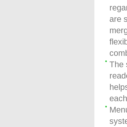
rega
are 
merg
flexi
comb
The 
read
help
each
Menu
syst