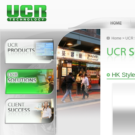
Home
>
UCR S
HK Styl