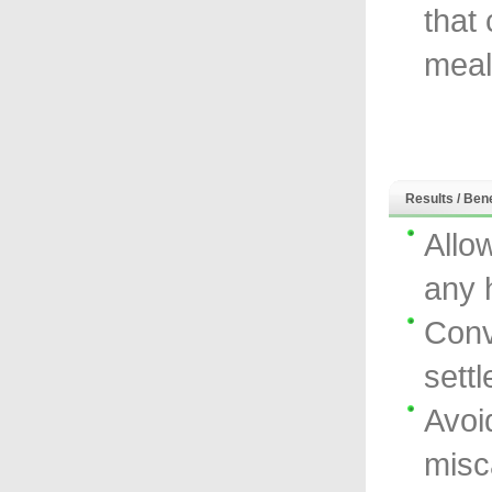
that
meal
Results / Bene
Allo
any 
Conv
sett
Avoi
misc