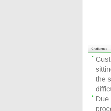
process and clearly displays
transaction details on screen,
users are able to search
suspicious transactions
promptly by keywords such
as item name, check void and
payment amendment etc. By
utilizing the innovative
monitoring system, loss can
be greatly prevented.
The I-Watch Surveillance
System is suitable for hotels,
clubhouses, chain stores,
cafes, bars and different
types of restaurants etc.
Challenges
Cust
sitt
the 
diffi
Due t
proc