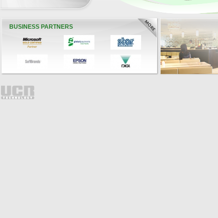
BUSINESS PARTNERS