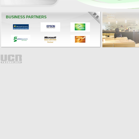
BUSINESS PARTNERS